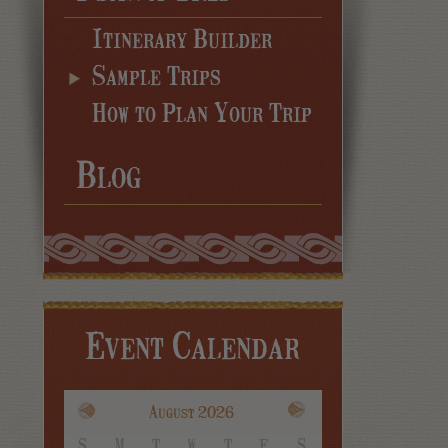
Itinerary Builder
Sample Trips
How to Plan Your Trip
Blog
Event Calendar
August 2026
S
M
T
W
T
F
S