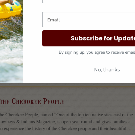
tain Trails
n Trails are Cherokee’s newest source for big adventure—a multiuse
Subscribe for Updat
s made to mountain bike, hike, or run. The network of trails is more than
so there’s plenty of room for everyone to recreate safely...
By signing up, you agree to receive emai
No, thanks
MAP IT
 the Cherokee People
 Cherokee People, named “One of the top ten native sites east of the
Cowboys & Indians Magazine, is open year round and gives families a
o experience the history of the Cherokee people and their beautiful...