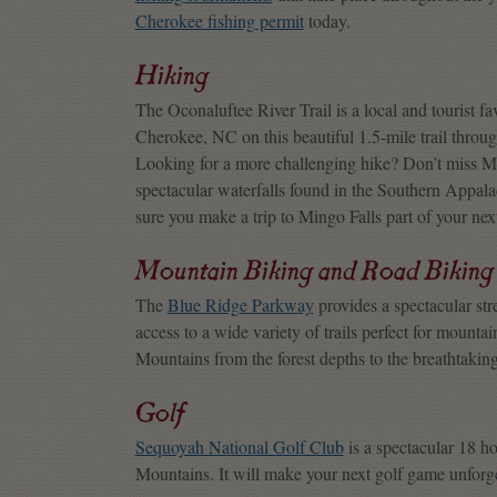
Cherokee fishing permit
today.
Hiking
The Oconaluftee River Trail is a local and tourist f
Cherokee, NC on this beautiful 1.5-mile trail through
Looking for a more challenging hike? Don’t miss Min
spectacular waterfalls found in the Southern Appalach
sure you make a trip to Mingo Falls part of your ne
Mountain Biking and Road Biking
The
Blue Ridge Parkway
provides a spectacular str
access to a wide variety of trails perfect for mounta
Mountains from the forest depths to the breathtaki
Golf
Sequoyah National Golf Club
is a spectacular 18 h
Mountains. It will make your next golf game unforge