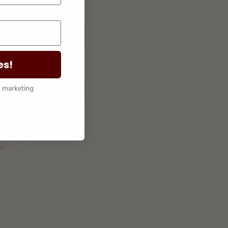
es!
l marketing