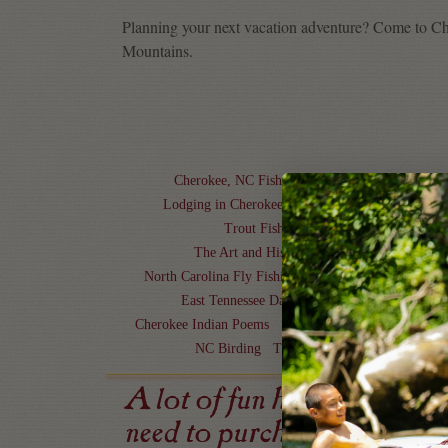
Planning your next vacation adventure? Come to Ch
Mountains.
Cherokee, NC Fishing
Things to do in Cherok
Lodging in Cherokee, NC
Cherokee Cultural Ex
Trout Fishing in North Carolina
Take 
The Art and History of Cherokee Jewelry
C
North Carolina Fly Fishing
North Carolina Getaway
East Tennessee Day Trips to Cherokee
NC Mo
Cherokee Indian Poems
Scenic Drives in North Caro
NC Birding
The Meaning of the Medicine
A lot of fun here is pricele
need to purchase.