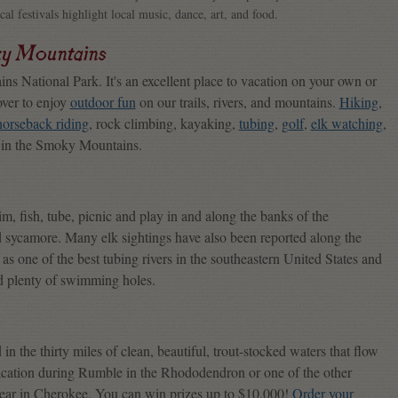
ocal festivals highlight local music, dance, art, and food.
ky Mountains
s National Park. It's an excellent place to vacation on your own or
over to enjoy
outdoor fun
on our trails, rivers, and mountains.
Hiking
,
horseback riding
, rock climbing, kayaking,
tubing
,
golf
,
elk watching
,
n in the Smoky Mountains.
m, fish, tube, picnic and play in and along the banks of the
d sycamore. Many elk sightings have also been reported along the
s one of the best tubing rivers in the southeastern United States and
and plenty of swimming holes.
in the thirty miles of clean, beautiful, trout-stocked waters that flow
acation during Rumble in the Rhododendron or one of the other
year in Cherokee. You can win prizes up to $10,000!
Order your