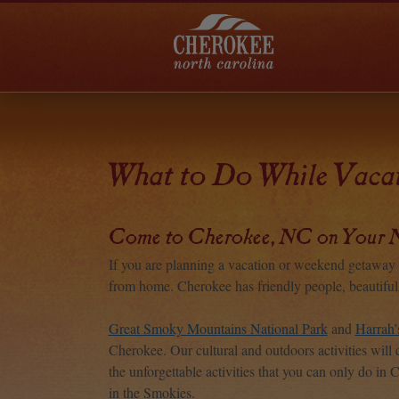
What to Do While Vacat
Come to Cherokee, NC on Your N
If you are planning a vacation or weekend getaw
from home. Cherokee has friendly people, beautiful m
Great Smoky Mountains National Park
and
Harrah’
Cherokee. Our cultural and outdoors activities will 
the unforgettable activities that you can only do in 
in the Smokies.