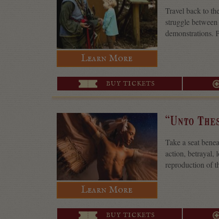
Travel back to th
struggle between 
demonstrations. P
Learn More
BUY TICKETS
“Unto The
Take a seat benea
action, betrayal,
reproduction of t
Learn More
BUY TICKETS