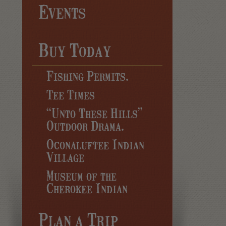
Events
Buy Today
Fishing Permits.
Tee Times
“Unto These Hills”
Outdoor Drama.
Oconaluftee Indian
Village
Museum of the
Cherokee Indian
Plan a Trip