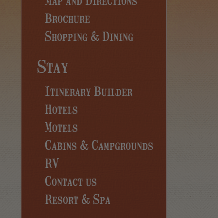
Brochure
Shopping & Dining
Stay
Itinerary Builder
Hotels
Motels
Cabins & Campgrounds
RV
Contact us
Resort & Spa