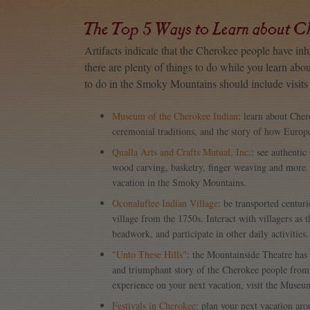
The Top 5 Ways to Learn about C
Artifacts indicate that the Cherokee people have in
there are plenty of things to do while you learn abo
to do in the Smoky Mountains should include visits t
Museum of the Cherokee Indian
: learn about Cher
ceremonial traditions, and the story of how Europe
Qualla Arts and Crafts Mutual, Inc
.: see authenti
wood carving, basketry, finger weaving and more.
vacation in the Smoky Mountains.
Oconaluftee Indian Village
: be transported centur
village from the 1750s. Interact with villagers as 
beadwork, and participate in other daily activities.
"Unto These Hills"
: the Mountainside Theatre has
and triumphant story of the Cherokee people from t
experience on your next vacation, visit the Museu
Festivals in Cherokee
: plan your next vacation ar