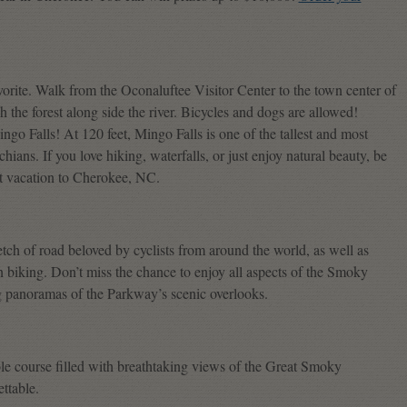
avorite. Walk from the Oconaluftee Visitor Center to the town center of
 the forest along side the river. Bicycles and dogs are allowed!
go Falls! At 120 feet, Mingo Falls is one of the tallest and most
ians. If you love hiking, waterfalls, or just enjoy natural beauty, be
xt vacation to Cherokee, NC.
etch of road beloved by cyclists from around the world, as well as
in biking. Don’t miss the chance to enjoy all aspects of the Smoky
ng panoramas of the Parkway’s scenic overlooks.
ole course filled with breathtaking views of the Great Smoky
ttable.