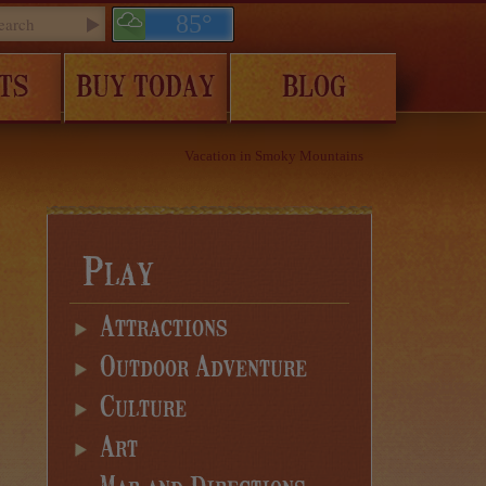
85°
TS
BUY TODAY
BLOG
Vacation in Smoky Mountains
Play
Attractions
Outdoor Adventure
Culture
Art
Map and Directions