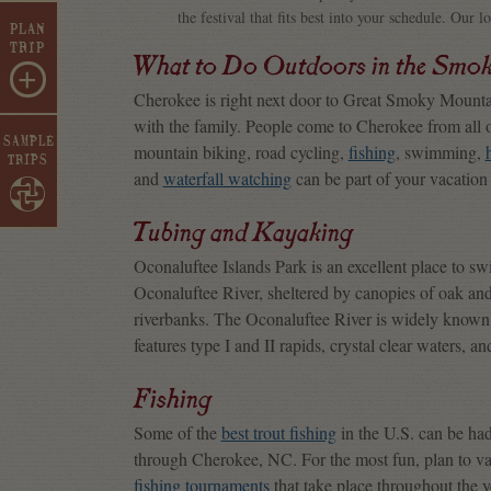
the festival that fits best into your schedule. Our l
PLAN
TRIP
What to Do Outdoors in the Smo
+
Cherokee is right next door to Great Smoky Mountain
with the family. People come to Cherokee from all 
SAMPLE
mountain biking, road cycling,
fishing
, swimming,
TRIPS
and
waterfall watching
can be part of your vacatio
Tubing and Kayaking
Oconaluftee Islands Park is an excellent place to swi
Oconaluftee River, sheltered by canopies of oak an
riverbanks. The Oconaluftee River is widely known a
features type I and II rapids, crystal clear waters, 
Fishing
Some of the
best trout fishing
in the U.S. can be had 
through Cherokee, NC. For the most fun, plan to v
fishing tournaments
that take place throughout the 