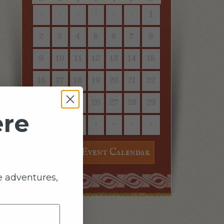
·
·
·
·
·
·
1
2
3
4
5
6
7
8
9
10
11
12
13
14
15
16
17
18
19
20
21
22
23
24
25
26
27
28
29
ere
30
31
·
·
·
·
·
See Full Event Calendar
e adventures,