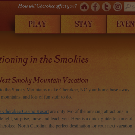
How will Cherokee affect you?
PLAY
STAY
EVEN
ioning in the Smokies
ext Smoky Mountain Vacation
ay to the Smoky Mountains make Cherokee, NC your home base away
ountains, and lots of fun stuff to do.
s Cherokee Casino Resort
are only two of the amazing attractions in
delight, surprise, move and teach you. Here is a quick guide to some of
Cherokee, North Carolina, the perfect destination for your next vacation