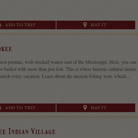
ADD TO TRIP
MAP IT
okee
st pristine, well-stocked waters east of the Mississippi. Here, you can
 or basket with more than just fish. This is where historic cultural stories
nrich every vacation. Learn about the ancient fishing weir, which...
ADD TO TRIP
MAP IT
ee Indian Village