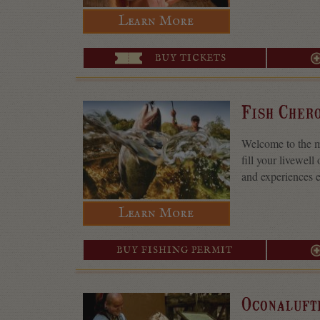
Learn More
BUY TICKETS
Fish Cher
Welcome to the mo
fill your livewell
and experiences e
Learn More
BUY FISHING PERMIT
Oconaluft