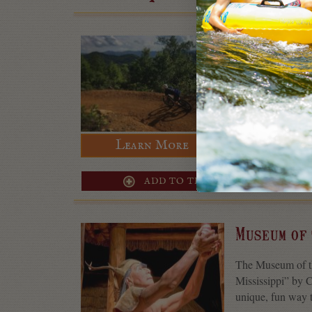
Fire Moun
The Fire Mountai
trail system that’
10.5 miles total, 
Learn More
ADD TO TRIP
Museum of
The Museum of the
Mississippi” by 
unique, fun way t