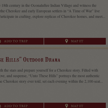
e 18th century in the Oconaluftee Indian Village and witness the
the Cherokee and early European settlers in “A Time of War” live
articipate in crafting, explore replicas of Cherokee homes, and meet...
ADD TO TRIP
MAP IT
se Hills” Outdoor Drama
th the stars and prepare yourself for a Cherokee story. Filled with
 love, and suspense, “Unto These Hills” portrays the most authentic
he Cherokee story ever told, set each evening within the 2,100-seat...
ADD TO TRIP
MAP IT