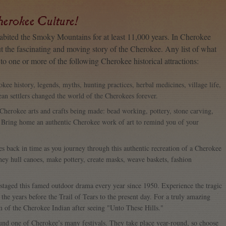
herokee Culture!
habited the Smoky Mountains for at least 11,000 years. In Cherokee
ut the fascinating and moving story of the Cherokee. Any list of what
o one or more of the following Cherokee historical attractions:
okee history, legends, myths, hunting practices, herbal medicines, village life,
an settlers changed the world of the Cherokees forever.
c Cherokee arts and crafts being made: bead working, pottery, stone carving,
 Bring home an authentic Cherokee work of art to remind you of your
ies back in time as you journey through this authentic recreation of a Cherokee
they hull canoes, make pottery, create masks, weave baskets, fashion
 staged this famed outdoor drama every year since 1950. Experience the tragic
he years before the Trail of Tears to the present day. For a truly amazing
m of the Cherokee Indian after seeing "Unto These Hills."
ound one of Cherokee’s many festivals. They take place year-round, so choose